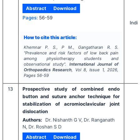
Abstract
Download
Pages:
56-59
Indi
How to cite this article:
Khemnar P. S., P M., Gangatharan R. S.
"
Prevalence and risk factors of low back pain
among physiotherapy students and
observational study".
International Journal of
Orthopaedics Research
, Vol
8
, Issue
1
,
2026
,
Pages
56-59
13
Prospective study of combined endo
button and suture anchor technique for
stabilization of acromioclavicular joint
dislocation
Authors:
Dr. Nishanth G V, Dr. Ranganath
N, Dr. Roshan S D
Abstract
Download