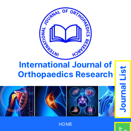
International Journal of
Journal List
Orthopaedics Research
HOME