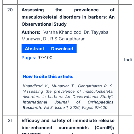
20
Assessing the prevalence of
musculoskeletal disorders in barbers: An
Observational Study
Authors:
Varsha Khandizod, Dr. Tayyaba
Munawar, Dr. R S Gangatharan
Abstract
Download
Pages:
97-100
Indi
How to cite this article:
Khandizod V., Munawar T., Gangatharan R. S.
"
Assessing the prevalence of musculoskeletal
disorders in barbers: An Observational Study".
International Journal of Orthopaedics
Research
, Vol
8
, Issue
1
,
2026
, Pages
97-100
21
Efficacy and safety of immediate release
bio-enhanced curcuminoids (CurcIR)/