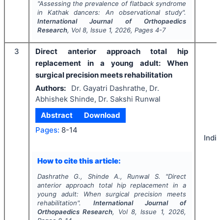
"
Assessing the prevalence of flatback syndrome
in Kathak dancers: An observational study".
International Journal of Orthopaedics
Research
, Vol
8
, Issue
1
,
2026
, Pages
4-7
3
Direct anterior approach total hip
replacement in a young adult: When
surgical precision meets rehabilitation
Authors:
Dr. Gayatri Dashrathe, Dr.
Abhishek Shinde, Dr. Sakshi Runwal
Abstract
Download
Pages:
8-14
Indi
How to cite this article:
Dashrathe G., Shinde A., Runwal S.
"
Direct
anterior approach total hip replacement in a
young adult: When surgical precision meets
rehabilitation".
International Journal of
Orthopaedics Research
, Vol
8
, Issue
1
,
2026
,