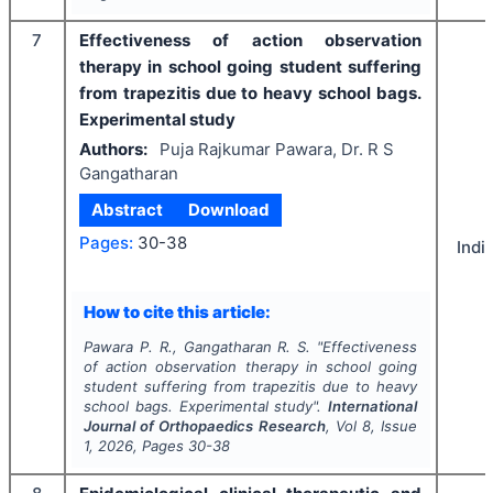
7
Effectiveness of action observation
therapy in school going student suffering
from trapezitis due to heavy school bags.
Experimental study
Authors:
Puja Rajkumar Pawara, Dr. R S
Gangatharan
Abstract
Download
Pages:
30-38
Indi
How to cite this article:
Pawara P. R., Gangatharan R. S.
"
Effectiveness
of action observation therapy in school going
student suffering from trapezitis due to heavy
school bags. Experimental study".
International
Journal of Orthopaedics Research
, Vol
8
, Issue
1
,
2026
, Pages
30-38