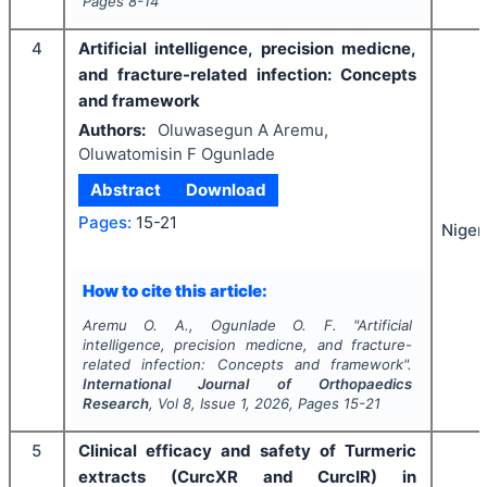
Pages
8-14
4
Artificial intelligence, precision medicne,
and fracture-related infection: Concepts
and framework
Authors:
Oluwasegun A Aremu,
Oluwatomisin F Ogunlade
Abstract
Download
Pages:
15-21
Niger
How to cite this article:
Aremu O. A., Ogunlade O. F.
"
Artificial
intelligence, precision medicne, and fracture-
related infection: Concepts and framework".
International Journal of Orthopaedics
Research
, Vol
8
, Issue
1
,
2026
, Pages
15-21
5
Clinical efficacy and safety of Turmeric
extracts (CurcXR and CurcIR) in