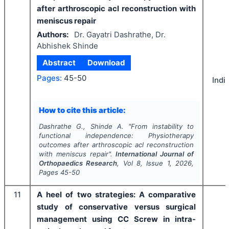
after arthroscopic acl reconstruction with
meniscus repair
Authors:
Dr. Gayatri Dashrathe, Dr.
Abhishek Shinde
Abstract
Download
Pages:
45-50
Indi
How to cite this article:
Dashrathe G., Shinde A.
"
From instability to
functional independence: Physiotherapy
outcomes after arthroscopic acl reconstruction
with meniscus repair".
International Journal of
Orthopaedics Research
, Vol
8
, Issue
1
,
2026
,
Pages
45-50
11
A heel of two strategies: A comparative
study of conservative versus surgical
management using CC Screw in intra-