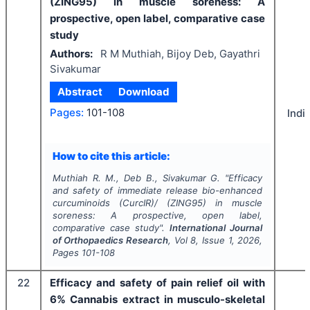
(ZING95) in muscle soreness: A
prospective, open label, comparative case
study
Authors:
R M Muthiah, Bijoy Deb, Gayathri
Sivakumar
Abstract
Download
Pages:
101-108
Indi
How to cite this article:
Muthiah R. M., Deb B., Sivakumar G.
"
Efficacy
and safety of immediate release bio-enhanced
curcuminoids (CurcIR)/ (ZING95) in muscle
soreness: A prospective, open label,
comparative case study".
International Journal
of Orthopaedics Research
, Vol
8
, Issue
1
,
2026
,
Pages
101-108
22
Efficacy and safety of pain relief oil with
6% Cannabis extract in musculo-skeletal