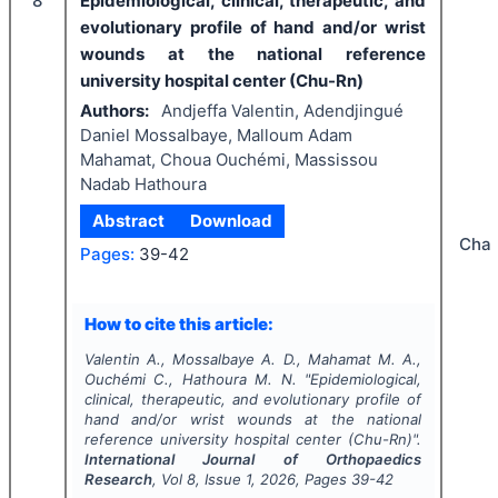
8
Epidemiological, clinical, therapeutic, and
evolutionary profile of hand and/or wrist
wounds at the national reference
university hospital center (Chu-Rn)
Authors:
Andjeffa Valentin, Adendjingué
Daniel Mossalbaye, Malloum Adam
Mahamat, Choua Ouchémi, Massissou
Nadab Hathoura
Abstract
Download
Cha
Pages:
39-42
How to cite this article:
Valentin A., Mossalbaye A. D., Mahamat M. A.,
Ouchémi C., Hathoura M. N.
"
Epidemiological,
clinical, therapeutic, and evolutionary profile of
hand and/or wrist wounds at the national
reference university hospital center (Chu-Rn)".
International Journal of Orthopaedics
Research
, Vol
8
, Issue
1
,
2026
, Pages
39-42