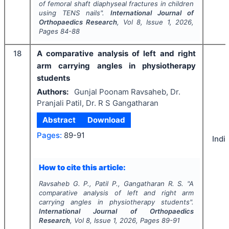
of femoral shaft diaphyseal fractures in children
using TENS nails".
International Journal of
Orthopaedics Research
, Vol
8
, Issue
1
,
2026
,
Pages
84-88
18
A comparative analysis of left and right
arm carrying angles in physiotherapy
students
Authors:
Gunjal Poonam Ravsaheb, Dr.
Pranjali Patil, Dr. R S Gangatharan
Abstract
Download
Pages:
89-91
Indi
How to cite this article:
Ravsaheb G. P., Patil P., Gangatharan R. S.
"
A
comparative analysis of left and right arm
carrying angles in physiotherapy students".
International Journal of Orthopaedics
Research
, Vol
8
, Issue
1
,
2026
, Pages
89-91