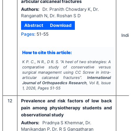
articular calcaneal fractures
Authors:
Dr. Pranith Chowdary K, Dr.
Ranganath N, Dr. Roshan S D
Abstract
Download
Pages:
51-55
Indi
How to cite this article:
K P. C., N R., D R. S.
"
A heel of two strategies: A
comparative study of conservative versus
surgical management using CC Screw in intra-
articular calcaneal fractures".
International
Journal of Orthopaedics Research
, Vol
8
, Issue
1
,
2026
, Pages
51-55
12
Prevalence and risk factors of low back
pain among physiotherapy students and
observational study
Authors:
Pradnya S Khemnar, Dr.
Manikandan P, Dr. R S Gangatharan