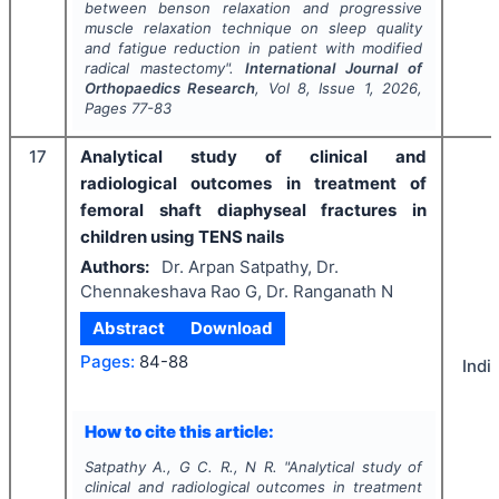
between benson relaxation and progressive
muscle relaxation technique on sleep quality
and fatigue reduction in patient with modified
radical mastectomy".
International Journal of
Orthopaedics Research
, Vol
8
, Issue
1
,
2026
,
Pages
77-83
17
Analytical study of clinical and
radiological outcomes in treatment of
femoral shaft diaphyseal fractures in
children using TENS nails
Authors:
Dr. Arpan Satpathy, Dr.
Chennakeshava Rao G, Dr. Ranganath N
Abstract
Download
Pages:
84-88
Indi
How to cite this article:
Satpathy A., G C. R., N R.
"
Analytical study of
clinical and radiological outcomes in treatment