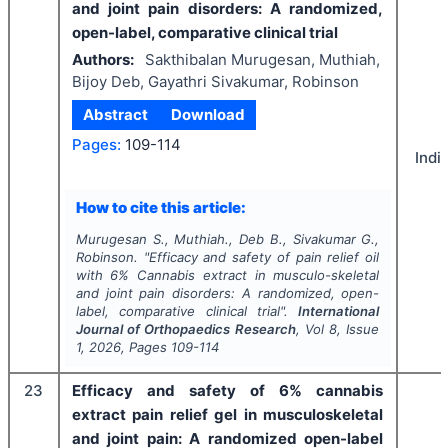
and joint pain disorders: A randomized,
open-label, comparative clinical trial
Authors:
Sakthibalan Murugesan, Muthiah,
Bijoy Deb, Gayathri Sivakumar, Robinson
Abstract
Download
Pages:
109-114
Indi
How to cite this article:
Murugesan S., Muthiah., Deb B., Sivakumar G.,
Robinson.
"
Efficacy and safety of pain relief oil
with 6% Cannabis extract in musculo-skeletal
and joint pain disorders: A randomized, open-
label, comparative clinical trial".
International
Journal of Orthopaedics Research
, Vol
8
, Issue
1
,
2026
, Pages
109-114
23
Efficacy and safety of 6% cannabis
extract pain relief gel in musculoskeletal
and joint pain: A randomized open-label