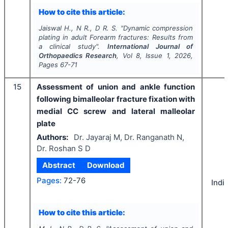
How to cite this article:
Jaiswal H., N R., D R. S.
"
Dynamic compression
plating in adult Forearm fractures: Results from
a clinical study".
International Journal of
Orthopaedics Research
, Vol
8
, Issue
1
,
2026
,
Pages
67-71
15
Assessment of union and ankle function
following bimalleolar fracture fixation with
medial CC screw and lateral malleolar
plate
Authors:
Dr. Jayaraj M, Dr. Ranganath N,
Dr. Roshan S D
Abstract
Download
Pages:
72-76
Indi
How to cite this article: