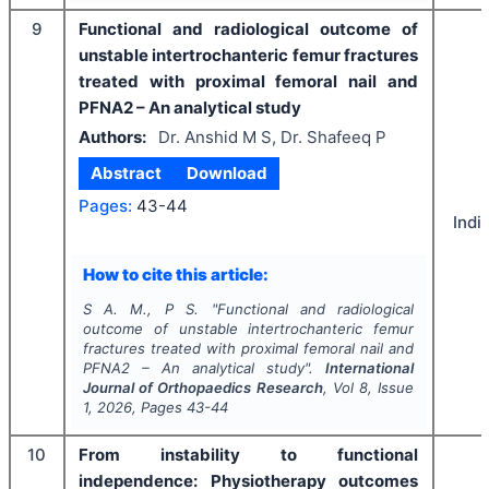
9
Functional and radiological outcome of
unstable intertrochanteric femur fractures
treated with proximal femoral nail and
PFNA2 – An analytical study
Authors:
Dr. Anshid M S, Dr. Shafeeq P
Abstract
Download
Pages:
43-44
Indi
How to cite this article:
S A. M., P S.
"
Functional and radiological
outcome of unstable intertrochanteric femur
fractures treated with proximal femoral nail and
PFNA2 – An analytical study".
International
Journal of Orthopaedics Research
, Vol
8
, Issue
1
,
2026
, Pages
43-44
10
From instability to functional
independence: Physiotherapy outcomes