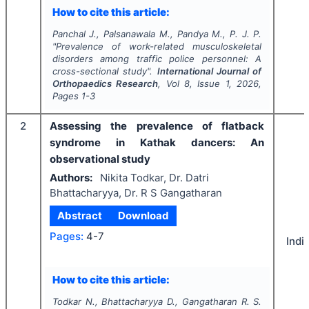
How to cite this article:
Panchal J., Palsanawala M., Pandya M., P. J. P.
"
Prevalence of work-related musculoskeletal
disorders among traffic police personnel: A
cross-sectional study".
International Journal of
Orthopaedics Research
, Vol
8
, Issue
1
,
2026
,
Pages
1-3
2
Assessing the prevalence of flatback
syndrome in Kathak dancers: An
observational study
Authors:
Nikita Todkar, Dr. Datri
Bhattacharyya, Dr. R S Gangatharan
Abstract
Download
Pages:
4-7
Indi
How to cite this article:
Todkar N., Bhattacharyya D., Gangatharan R. S.