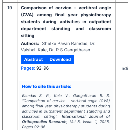
19
Comparison of cervico – vertibral angle
(CVA) among final year physiotherapy
students during activities in outpatient
department standing and classroom
sitting
Authors:
Shelke Pavan Ramdas, Dr.
Vaishali Kale, Dr. R S Gangatharan
Abstract
Download
Pages:
92-96
Indi
How to cite this article:
Ramdas S. P., Kale V., Gangatharan R. S.
"
Comparison of cervico – vertibral angle (CVA)
among final year physiotherapy students during
activities in outpatient department standing and
classroom sitting".
International Journal of
Orthopaedics Research
, Vol
8
, Issue
1
,
2026
,
Pages
92-96