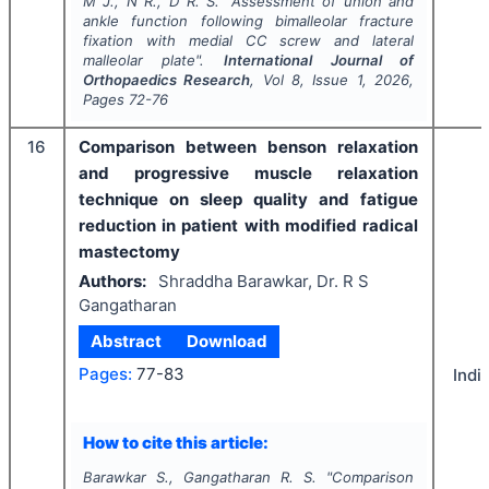
M J., N R., D R. S.
"
Assessment of union and
ankle function following bimalleolar fracture
fixation with medial CC screw and lateral
malleolar plate".
International Journal of
Orthopaedics Research
, Vol
8
, Issue
1
,
2026
,
Pages
72-76
16
Comparison between benson relaxation
and progressive muscle relaxation
technique on sleep quality and fatigue
reduction in patient with modified radical
mastectomy
Authors:
Shraddha Barawkar, Dr. R S
Gangatharan
Abstract
Download
Pages:
77-83
Indi
How to cite this article:
Barawkar S., Gangatharan R. S.
"
Comparison