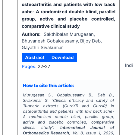
osteoarthritis and patients with low back
ache- A randomized double blind, parallel
group, active and placebo controlled,
comparative clinical study
Authors:
Sakthibalan Murugesan,
Bhuvanesh Gobaloussamy, Bijoy Deb,
Gayathri Sivakumar
Abstract
Download
Indi
Pages:
22-27
How to cite this article:
Murugesan S., Gobaloussamy B., Deb B.,
Sivakumar G.
"
Clinical efficacy and safety of
Turmeric extracts (CurcXR and CurcIR) in
osteoarthritis and patients with low back ache-
A randomized double blind, parallel group,
active and placebo controlled, comparative
clinical study".
International Journal of
Orthopaedics Research
, Vol
8
, Issue
1
,
2026
,