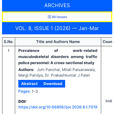
ARCHIVES
All Issues
VOL. 8, ISSUE 1 (2026) — Jan-Mar
S.No.
Title and Authors Name
Count
1
Prevalence of work-related
musculoskeletal disorders among traffic
police personnel: A cross-sectional study
Authors:
Juhi Panchal, Mitali Palsanawala,
Margi Pandya, Dr. Prakashkumar J Patel
Abstract
Download
Pages:
1-3
Indi
DOI:
https://doi.org/
10.66856/ijor.2026.8.1.7019