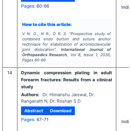
Pages:
60-66
Indi
How to cite this article:
V N. G., N R., D R. S.
"
Prospective study of
combined endo button and suture anchor
technique for stabilization of acromioclavicular
joint dislocation".
International Journal of
Orthopaedics Research
, Vol
8
, Issue
1
,
2026
,
Pages
60-66
14
Dynamic compression plating in adult
Forearm fractures: Results from a clinical
study
Authors:
Dr. Himanshu Jaiswal, Dr.
Ranganath N, Dr. Roshan S D
Abstract
Download
Pages:
67-71
Indi