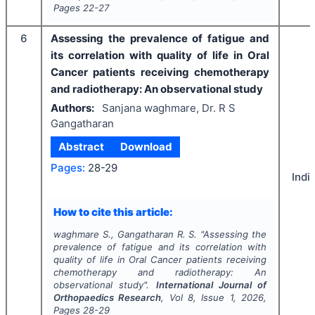
Pages
22-27
6
Assessing the prevalence of fatigue and
its correlation with quality of life in Oral
Cancer patients receiving chemotherapy
and radiotherapy: An observational study
Authors:
Sanjana waghmare, Dr. R S
Gangatharan
Abstract
Download
Pages:
28-29
Indi
How to cite this article:
waghmare S., Gangatharan R. S.
"
Assessing the
prevalence of fatigue and its correlation with
quality of life in Oral Cancer patients receiving
chemotherapy and radiotherapy: An
observational study".
International Journal of
Orthopaedics Research
, Vol
8
, Issue
1
,
2026
,
Pages
28-29