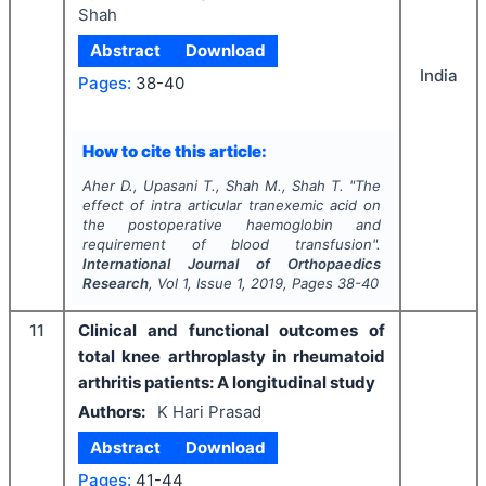
Shah
Abstract
Download
India
Pages:
38-40
How to cite this article:
Aher D., Upasani T., Shah M., Shah T.
"
The
effect of intra articular tranexemic acid on
the postoperative haemoglobin and
requirement of blood transfusion".
International Journal of Orthopaedics
Research
, Vol
1
, Issue
1
,
2019
, Pages
38-40
11
Clinical and functional outcomes of
total knee arthroplasty in rheumatoid
arthritis patients: A longitudinal study
Authors:
K Hari Prasad
Abstract
Download
Pages:
41-44