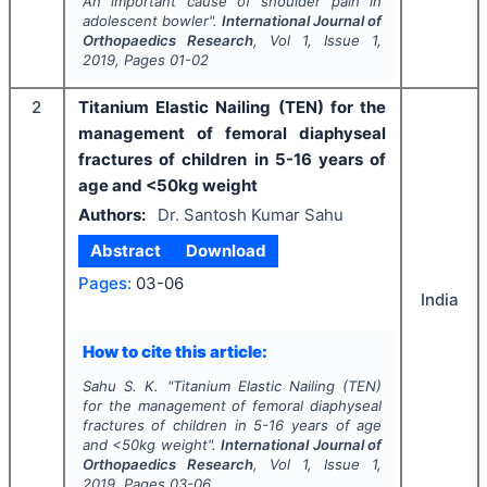
An important cause of shoulder pain in
adolescent bowler".
International Journal of
Orthopaedics Research
, Vol
1
, Issue
1
,
2019
, Pages
01-02
2
Titanium Elastic Nailing (TEN) for the
management of femoral diaphyseal
fractures of children in 5-16 years of
age and <50kg weight
Authors:
Dr. Santosh Kumar Sahu
Abstract
Download
Pages:
03-06
India
How to cite this article:
Sahu S. K.
"
Titanium Elastic Nailing (TEN)
for the management of femoral diaphyseal
fractures of children in 5-16 years of age
and <50kg weight".
International Journal of
Orthopaedics Research
, Vol
1
, Issue
1
,
2019
, Pages
03-06