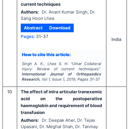
current techniques
Authors:
Dr. Anant Kumar Singh, Dr.
Sang Hoon Lhee
Abstract
Download
Pages:
31-37
India
How to cite this article:
Singh A. K., Lhee S. H.
"
Ulnar Collateral
injury: Review of current techniques".
International Journal of Orthopaedics
Research
, Vol
1
, Issue
1
,
2019
, Pages
31-37
10
The effect of intra articular tranexemic
acid on the postoperative
haemoglobin and requirement of blood
transfusion
Authors:
Dr. Deepak Aher, Dr. Tejas
Upasani, Dr. Meghal Shah, Dr. Tanmay