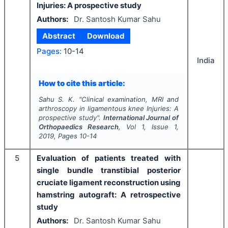
Injuries: A prospective study
Authors:
Dr. Santosh Kumar Sahu
Abstract
Download
Pages:
10-14
India
How to cite this article:
Sahu S. K.
"
Clinical examination, MRI and
arthroscopy in ligamentous knee Injuries: A
prospective study".
International Journal of
Orthopaedics Research
, Vol
1
, Issue
1
,
2019
, Pages
10-14
5
Evaluation of patients treated with
single bundle transtibial posterior
cruciate ligament reconstruction using
hamstring autograft: A retrospective
study
Authors:
Dr. Santosh Kumar Sahu