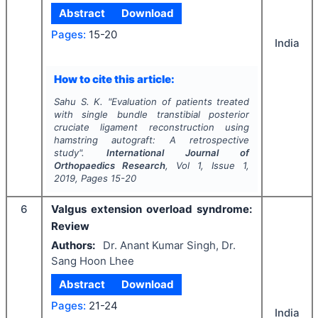
Abstract
Download
Pages:
15-20
India
How to cite this article:
Sahu S. K.
"
Evaluation of patients treated
with single bundle transtibial posterior
cruciate ligament reconstruction using
hamstring autograft: A retrospective
study".
International Journal of
Orthopaedics Research
, Vol
1
, Issue
1
,
2019
, Pages
15-20
6
Valgus extension overload syndrome:
Review
Authors:
Dr. Anant Kumar Singh, Dr.
Sang Hoon Lhee
Abstract
Download
Pages:
21-24
India