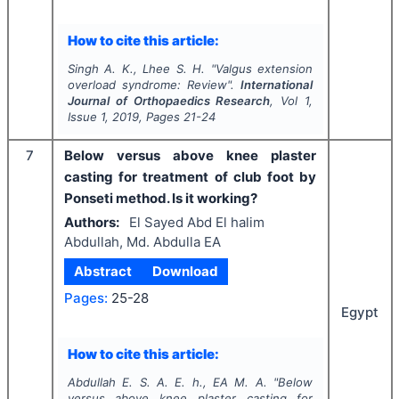
How to cite this article:
Singh A. K., Lhee S. H.
"
Valgus extension
overload syndrome: Review".
International
Journal of Orthopaedics Research
, Vol
1
,
Issue
1
,
2019
, Pages
21-24
7
Below versus above knee plaster
casting for treatment of club foot by
Ponseti method. Is it working?
Authors:
El Sayed Abd El halim
Abdullah, Md. Abdulla EA
Abstract
Download
Pages:
25-28
Egypt
How to cite this article:
Abdullah E. S. A. E. h., EA M. A.
"
Below
versus above knee plaster casting for