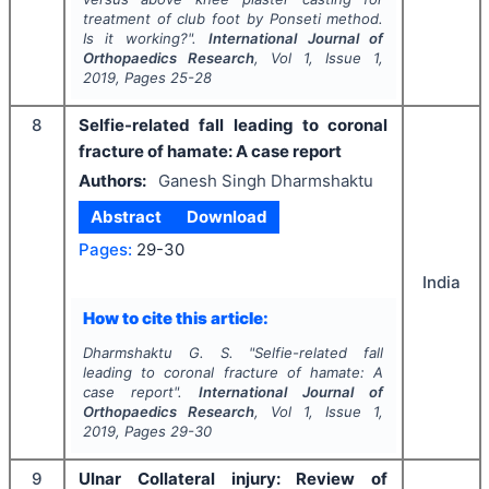
treatment of club foot by Ponseti method.
Is it working?".
International Journal of
Orthopaedics Research
, Vol
1
, Issue
1
,
2019
, Pages
25-28
8
Selfie-related fall leading to coronal
fracture of hamate: A case report
Authors:
Ganesh Singh Dharmshaktu
Abstract
Download
Pages:
29-30
India
How to cite this article:
Dharmshaktu G. S.
"
Selfie-related fall
leading to coronal fracture of hamate: A
case report".
International Journal of
Orthopaedics Research
, Vol
1
, Issue
1
,
2019
, Pages
29-30
9
Ulnar Collateral injury: Review of