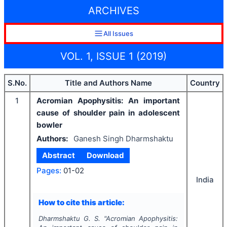
ARCHIVES
All Issues
VOL. 1, ISSUE 1 (2019)
S.No.
Title and Authors Name
Country
1
Acromian Apophysitis: An important
cause of shoulder pain in adolescent
bowler
Authors:
Ganesh Singh Dharmshaktu
Abstract
Download
Pages:
01-02
India
How to cite this article:
Dharmshaktu G. S.
"
Acromian Apophysitis: