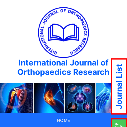
International Journal of
Journal List
Orthopaedics Research
HOME