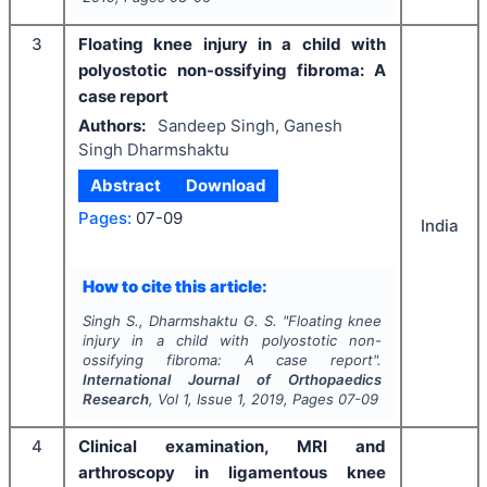
3
Floating knee injury in a child with
polyostotic non-ossifying fibroma: A
case report
Authors:
Sandeep Singh, Ganesh
Singh Dharmshaktu
Abstract
Download
Pages:
07-09
India
How to cite this article:
Singh S., Dharmshaktu G. S.
"
Floating knee
injury in a child with polyostotic non-
ossifying fibroma: A case report".
International Journal of Orthopaedics
Research
, Vol
1
, Issue
1
,
2019
, Pages
07-09
4
Clinical examination, MRI and
arthroscopy in ligamentous knee