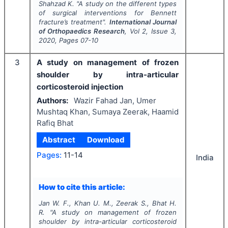
Shahzad K.
"
A study on the different types
of surgical interventions for Bennett
fracture’s treatment".
International Journal
of Orthopaedics Research
, Vol
2
, Issue
3
,
2020
, Pages
07-10
3
A study on management of frozen
shoulder by intra-articular
corticosteroid injection
Authors:
Wazir Fahad Jan, Umer
Mushtaq Khan, Sumaya Zeerak, Haamid
Rafiq Bhat
Abstract
Download
Pages:
11-14
India
How to cite this article:
Jan W. F., Khan U. M., Zeerak S., Bhat H.
R.
"
A study on management of frozen
shoulder by intra-articular corticosteroid