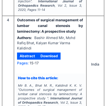
injection".
International Journal of
Orthopaedics Research
, Vol
2
, Issue
3
,
2020
, Pages
11-14
4
Outcomes of surgical management of
lumbar canal stenosis by
laminectomy: A prospective study
Authors:
Bashir Ahmed Mir, Mohd
Rafiq Bhat, Kalyan Kumar Varma
Kalidindi
Abstract
Download
Pages:
15-17
India
How to cite this article:
Mir B. A., Bhat M. R., Kalidindi K. K. V.
"
Outcomes of surgical management of
lumbar canal stenosis by laminectomy: A
prospective study ".
International Journal
of Orthopaedics Research
, Vol
2
, Issue
3
,