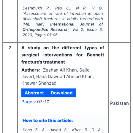
Deshmukh P., Rao C., N R., V G.
"
Assessment of rate of infection in open
tibial shaft fractures in adults treated with
IMIL nail".
International Journal of
Orthopaedics Research
, Vol
2
, Issue
3
,
2020
, Pages
01-06
2
A study on the different types of
surgical interventions for Bennett
fracture’s treatment
Authors:
Zeshan Ali Khan, Sajid
Javed, Rana Dawood Ahmad Khan,
Khawar Shahzad
Abstract
Download
Pages:
07-10
Pakistan
How to cite this article:
Khan Z. A., Javed S., Khan R. D. A.,