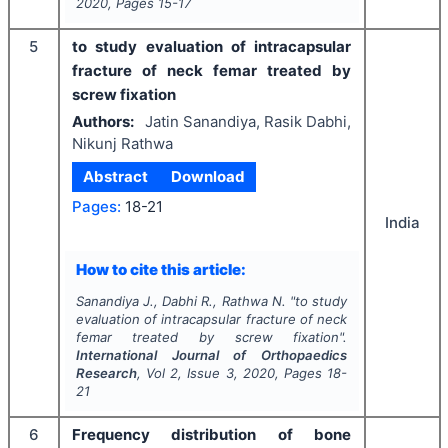
2020
, Pages
15-17
5
to study evaluation of intracapsular
fracture of neck femar treated by
screw fixation
Authors:
Jatin Sanandiya, Rasik Dabhi,
Nikunj Rathwa
Abstract
Download
Pages:
18-21
India
How to cite this article:
Sanandiya J., Dabhi R., Rathwa N.
"
to study
evaluation of intracapsular fracture of neck
femar treated by screw fixation".
International Journal of Orthopaedics
Research
, Vol
2
, Issue
3
,
2020
, Pages
18-
21
6
Frequency distribution of bone