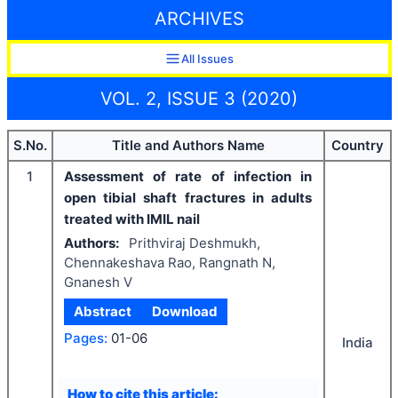
ARCHIVES
All Issues
VOL. 2, ISSUE 3 (2020)
S.No.
Title and Authors Name
Country
1
Assessment of rate of infection in
open tibial shaft fractures in adults
treated with IMIL nail
Authors:
Prithviraj Deshmukh,
Chennakeshava Rao, Rangnath N,
Gnanesh V
Abstract
Download
Pages:
01-06
India
How to cite this article: