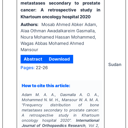
metastases secondary to prostate
cancer: A retrospective study in
Khartoum oncology hospital 2020
Authors:
Mosab Ahmed Abker Adam,
Alaa Othman Awadalkareim Gasmalla,
Noura Mohamed Hassan Mohammed,
Wagas Abbas Mohamed Ahmed
Mansour
Abstract
Download
Sudan
Pages:
22-26
How to cite this article:
Adam M. A. A., Gasmalla A. O. A.,
Mohammed N. M. H., Mansour W. A. M. A.
"
Frequency distribution of bone
metastases secondary to prostate cancer:
A retrospective study in Khartoum
oncology hospital 2020".
International
Journal of Orthopaedics Research
, Vol
2
,