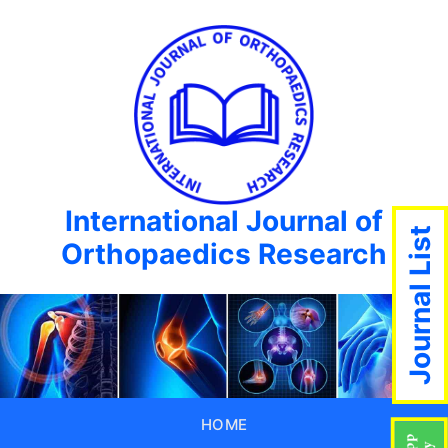
International Journal of
Journal List
Orthopaedics Research
HOME