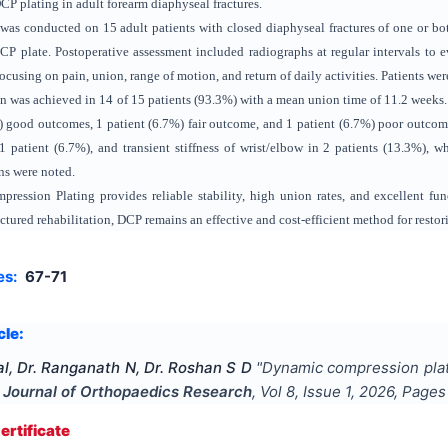
CP plating in adult forearm diaphyseal fractures.
 was conducted on 15 adult patients with closed diaphyseal fractures of one or bo
P plate. Postoperative assessment included radiographs at regular intervals to 
ocusing on pain, union, range of motion, and return of daily activities. Patients w
 was achieved in 14 of 15 patients (93.3%) with a mean union time of 11.2 weeks. 
 good outcomes, 1 patient (6.7%) fair outcome, and 1 patient (6.7%) poor outcome
 patient (6.7%), and transient stiffness of wrist/elbow in 2 patients (13.3%), 
ns were noted.
ession Plating provides reliable stability, high union rates, and excellent func
ctured rehabilitation, DCP remains an effective and cost-efficient method for rest
es:
67-71
cle:
l, Dr. Ranganath N, Dr. Roshan S D
"
Dynamic compression platin
l Journal of Orthopaedics Research
, Vol
8
, Issue
1
,
2026
, Page
rtificate