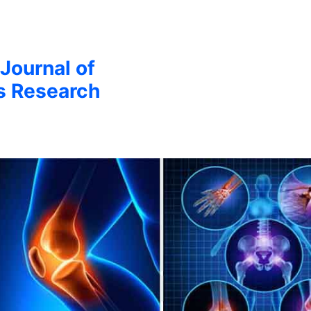
 Journal of
s Research