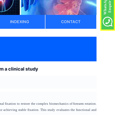
INDEXING
CONTACT
m a clinical study
nal fixation to restore the complex biomechanics of forearm rotation.
 achieving stable fixation. This study evaluates the functional and