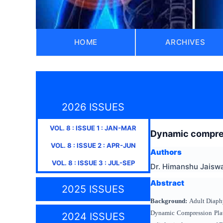
HOME
ARCHIVES
2026 ISSUES
VOL.
8
: ISSUE
1
:
JAN-MAR
Dynamic compress
VOL.
8
: ISSUE
2
:
APR-JUN
Authors
VOL.
8
: ISSUE
3
:
JUL-SEP
Dr. Himanshu Jaiswa
Abstract
2025 ISSUES
Background:
Adult Diaphy
Dynamic Compression Plate
2024 ISSUES