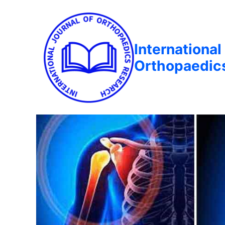
International
Orthopaedic