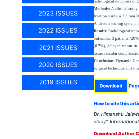
radiological outcomes of D
Methods:
A clinical study
2023 ISSUES
fixation using a 3.5 mm DC
Anderson scoring system, f
2022 ISSUES
Results:
Radiological union
outcomes, 3 patients (20%)
(6.7%), delayed union in 1
2021 ISSUES
neurovascular complicatio
Conclusion:
Dynamic Compr
2020 ISSUES
surgical technique and stru
2019 ISSUES
Download
Pag
How to cite this arti
Dr. Himanshu Jaiswa
study
".
Internationa
Download Author Ce