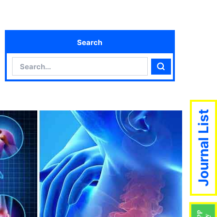
Search
Search
Search
Journal List