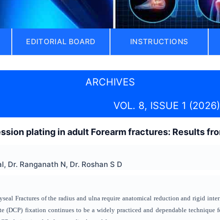
EDITORIAL BOARD
INSTRUCTIONS
ARCHIVES
VOL. 8, ISSUE 1 (2026)
ion plating in adult Forearm fractures: Results fro
l, Dr. Ranganath N, Dr. Roshan S D
seal Fractures of the radius and ulna require anatomical reduction and rigid inter
 (DCP) fixation continues to be a widely practiced and dependable technique for