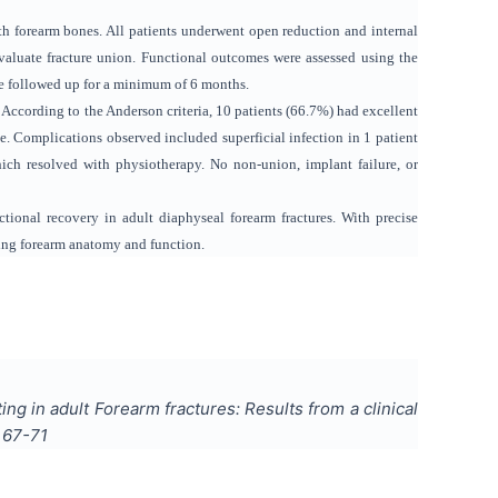
th forearm bones. All patients underwent open reduction and internal
evaluate fracture union. Functional outcomes were assessed using the
ere followed up for a minimum of 6 months.
According to the Anderson criteria, 10 patients (66.7%) had excellent
. Complications observed included superficial infection in 1 patient
which resolved with physiotherapy. No non-union, implant failure, or
tional recovery in adult diaphyseal forearm fractures. With precise
oring forearm anatomy and function.
g in adult Forearm fractures: Results from a clinical
s
67-71