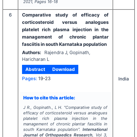
2021
, Pages
16-18
6
Comparative study of efficacy of
corticosteroid versus analogues
platelet rich plasma injection in the
management of chronic plantar
fasciitis in south Karnataka population
Authors:
Rajendra J, Gopinath,
Haricharan L
Abstract
Download
Pages:
19-23
India
How to cite this article:
J R., Gopinath., L H.
"
Comparative study of
efficacy of corticosteroid versus analogues
platelet rich plasma injection in the
management of chronic plantar fasciitis in
south Karnataka population".
International
Journal of Orthopaedics Research
, Vol
3
,