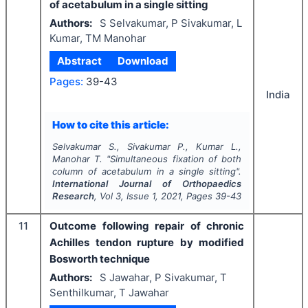
of acetabulum in a single sitting
Authors:
S Selvakumar, P Sivakumar, L
Kumar, TM Manohar
Abstract
Download
Pages:
39-43
India
How to cite this article:
Selvakumar S., Sivakumar P., Kumar L.,
Manohar T.
"
Simultaneous fixation of both
column of acetabulum in a single sitting".
International Journal of Orthopaedics
Research
, Vol
3
, Issue
1
,
2021
, Pages
39-43
11
Outcome following repair of chronic
Achilles tendon rupture by modified
Bosworth technique
Authors:
S Jawahar, P Sivakumar, T
Senthilkumar, T Jawahar