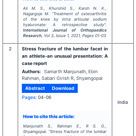
Ali M. S., Khurshid S., Karsh N. K.,
Nagargoje M.
"
Treatment of osteoarthritis
of the knee by intra articular sodium
hyaluronate: A retrospective study".
International Journal of Orthopaedics
Research
, Vol
3
, Issue
1
,
2021
, Pages
01-03
2
Stress fracture of the lumbar facet in
an athlete-an unusual presentation: A
case report
Authors:
Samarth Manjunath, Ebin
Rahman, Sabari Girish R, Shyamgopal
Abstract
Download
Pages:
04-06
India
How to cite this article:
Manjunath S., Rahman E., R S. G.,
Shyamgopal.
"
Stress fracture of the lumbar