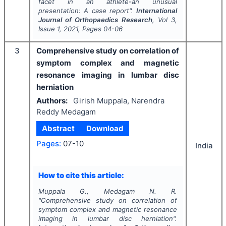
facet in an athlete-an unusual
presentation: A case report".
International
Journal of Orthopaedics Research
, Vol
3
,
Issue
1
,
2021
, Pages
04-06
3
Comprehensive study on correlation of
symptom complex and magnetic
resonance imaging in lumbar disc
herniation
Authors:
Girish Muppala, Narendra
Reddy Medagam
Abstract
Download
Pages:
07-10
India
How to cite this article:
Muppala G., Medagam N. R.
"
Comprehensive study on correlation of
symptom complex and magnetic resonance
imaging in lumbar disc herniation".