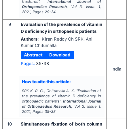
fractures".
International Journal of
Orthopaedics Research
, Vol
3
, Issue
1
,
2021
, Pages
29-34
9
Evaluation of the prevalence of vitamin
D deficiency in orthopaedic patients
Authors:
Kiran Reddy Ch SRK, Anil
Kumar Chitumalla
Abstract
Download
Pages:
35-38
India
How to cite this article:
SRK K. R. C., Chitumalla A. K.
"
Evaluation of
the prevalence of vitamin D deficiency in
orthopaedic patients".
International Journal
of Orthopaedics Research
, Vol
3
, Issue
1
,
2021
, Pages
35-38
10
Simultaneous fixation of both column