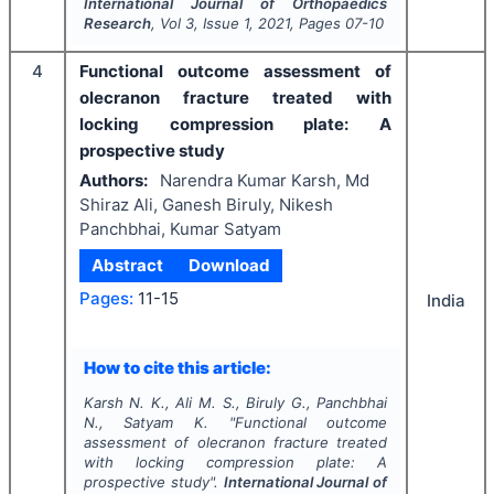
International Journal of Orthopaedics
Research
, Vol
3
, Issue
1
,
2021
, Pages
07-10
4
Functional outcome assessment of
olecranon fracture treated with
locking compression plate: A
prospective study
Authors:
Narendra Kumar Karsh, Md
Shiraz Ali, Ganesh Biruly, Nikesh
Panchbhai, Kumar Satyam
Abstract
Download
Pages:
11-15
India
How to cite this article:
Karsh N. K., Ali M. S., Biruly G., Panchbhai
N., Satyam K.
"
Functional outcome
assessment of olecranon fracture treated
with locking compression plate: A
prospective study".
International Journal of