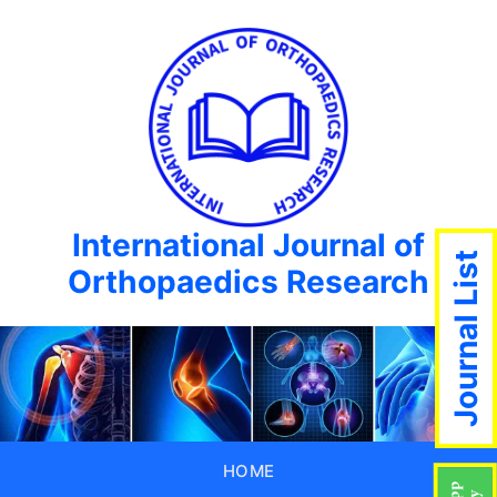
International Journal of
Journal List
Orthopaedics Research
HOME