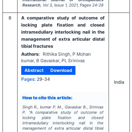
Research
, Vol
3
, Issue
1
,
2021
, Pages
24-28
8
A comparative study of outcome of
locking plate fixation and closed
intramedullary interlocking nail in the
management of extra articular distal
tibial fractures
Authors:
Rithika Singh, P Mohan
kumar, B Gavaskar, PL Srinivas
Abstract
Download
Pages:
29-34
India
How to cite this article:
Singh R., kumar P. M., Gavaskar B., Srinivas
P.
"
A comparative study of outcome of
locking plate fixation and closed
intramedullary interlocking nail in the
management of extra articular distal tibial