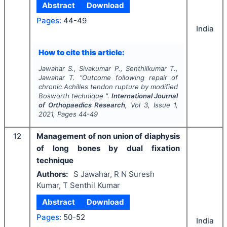
Abstract
Download
Pages:
44-49
India
How to cite this article:
Jawahar S., Sivakumar P., Senthilkumar T.,
Jawahar T.
"
Outcome following repair of
chronic Achilles tendon rupture by modified
Bosworth technique ".
International Journal
of Orthopaedics Research
, Vol
3
, Issue
1
,
2021
, Pages
44-49
12
Management of non union of diaphysis
of long bones by dual fixation
technique
Authors:
S Jawahar, R N Suresh
Kumar, T Senthil Kumar
Abstract
Download
Pages:
50-52
India