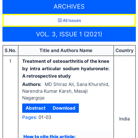
ARCHIVES
All Issues
VOL. 3, ISSUE 1 (2021)
S.No.
Title and Authors Name
Country
1
Treatment of osteoarthritis of the knee
by intra articular sodium hyaluronate:
A retrospective study
Authors:
MD Shiraz Ali, Sana Khurshid,
Narendra Kumar Karsh, Masaji
Nagargoje
Abstract
Download
Pages:
01-03
India
How to cite this article: