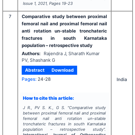
Issue
1
,
2021
, Pages
19-23
7
Comparative study between proximal
femoral nail and proximal femoral nail
anti rotation un-stable tronchateric
fractures in south Karnataka
population – retrospective study
Authors:
Rajendra J, Sharath Kumar
PV, Shashank G
Abstract
Download
Pages:
24-28
India
How to cite this article:
J R., PV S. K., G S.
"
Comparative study
between proximal femoral nail and proximal
femoral nail anti rotation un-stable
tronchateric fractures in south Karnataka
population – retrospective study".
International Journal of Orthopaedics