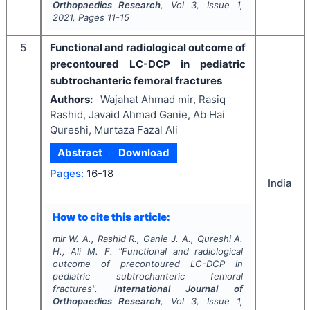
Orthopaedics Research
, Vol
3
, Issue
1
,
2021
, Pages
11-15
5
Functional and radiological outcome of
precontoured LC-DCP in pediatric
subtrochanteric femoral fractures
Authors:
Wajahat Ahmad mir, Rasiq
Rashid, Javaid Ahmad Ganie, Ab Hai
Qureshi, Murtaza Fazal Ali
Abstract
Download
Pages:
16-18
India
How to cite this article:
mir W. A., Rashid R., Ganie J. A., Qureshi A.
H., Ali M. F.
"
Functional and radiological
outcome of precontoured LC-DCP in
pediatric subtrochanteric femoral
fractures".
International Journal of
Orthopaedics Research
, Vol
3
, Issue
1
,