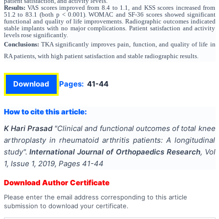
patient satisfaction, and activity levels.
Results:
VAS scores improved from 8.4 to 1.1, and KSS scores increased from
51.2 to 83.1 (both p < 0.001). WOMAC and SF-36 scores showed significant
functional and quality of life improvements. Radiographic outcomes indicated
stable implants with no major complications. Patient satisfaction and activity
levels rose significantly.
Conclusions:
TKA significantly improves pain, function, and quality of life in
RA patients, with high patient satisfaction and stable radiographic results.
Download
Pages:
41-44
How to cite this article:
K Hari Prasad
"
Clinical and functional outcomes of total knee
arthroplasty in rheumatoid arthritis patients: A longitudinal
study
".
International Journal of Orthopaedics Research
, Vol
1
, Issue
1
,
2019
, Pages
41-44
Download Author Certificate
Please enter the email address corresponding to this article
submission to download your certificate.