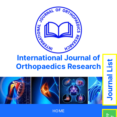
International Journal of
Journal List
Orthopaedics Research
HOME