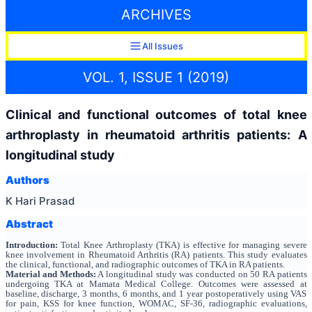
ARCHIVES
All Issues
VOL. 1, ISSUE 1 (2019)
Clinical and functional outcomes of total knee
arthroplasty in rheumatoid arthritis patients: A
longitudinal study
Authors
K Hari Prasad
Abstract
Introduction:
Total Knee Arthroplasty (TKA) is effective for managing severe
knee involvement in Rheumatoid Arthritis (RA) patients. This study evaluates
the clinical, functional, and radiographic outcomes of TKA in RA patients.
Material and Methods:
A longitudinal study was conducted on 50 RA patients
undergoing TKA at Mamata Medical College. Outcomes were assessed at
baseline, discharge, 3 months, 6 months, and 1 year postoperatively using VAS
for pain, KSS for knee function, WOMAC, SF-36, radiographic evaluations,