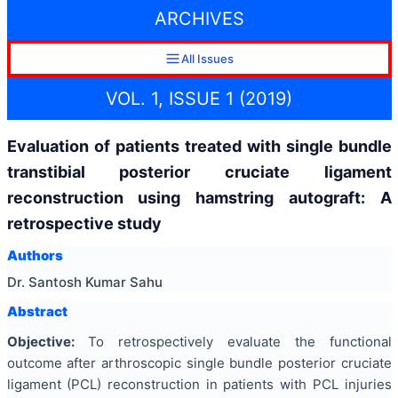
ARCHIVES
All Issues
VOL. 1, ISSUE 1 (2019)
Evaluation of patients treated with single bundle
transtibial posterior cruciate ligament
reconstruction using hamstring autograft: A
retrospective study
Authors
Dr. Santosh Kumar Sahu
Abstract
Objective:
To retrospectively evaluate the functional
outcome after arthroscopic single bundle posterior cruciate
ligament (PCL) reconstruction in patients with PCL injuries