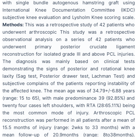
with single bundle autogenous hamstring graft using
International Knee Documentation Committee (IKDC)
subjective knee evaluation and Lysholm Knee scoring scale.
Methods:
This was a retrospective study of 42 patients who
underwent arthroscopic This study was a retrospective
observational analysis on a series of 42 patients who
underwent primary posterior cruciate ligament
reconstruction for isolated grade III and above PCL injuries.
The diagnosis was mainly based on clinical tests
demonstrating the signs of posterior and rotational knee
laxity (Sag test, Posterior drawer test, Lachman Test) and
subjective complains of the patients reporting instability of
the affected knee. The mean age was of 34.79+/-6.88 years
(range: 15 to 65), with male predominance 39 (92.85%) and
twenty four cases left shoulders, with RTA (28:65.11%) being
the most common mode of injury. Arthroscopic PCL
reconstruction was performed in all patients after a mean of
15.5 months of injury (range: 2wks to 33 months) with a
mean follow-up of 20.9months (range: 8to38months).