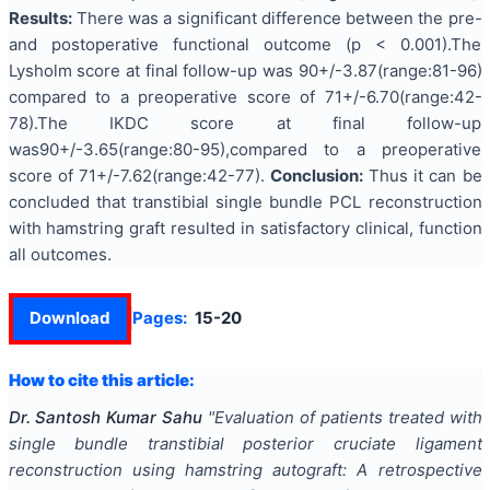
Results:
There was a significant difference between the pre-
and postoperative functional outcome (p < 0.001).The
Lysholm score at final follow-up was 90+/-3.87(range:81-96)
compared to a preoperative score of 71+/-6.70(range:42-
78).The IKDC score at final follow-up
was90+/-3.65(range:80-95),compared to a preoperative
score of 71+/-7.62(range:42-77).
Conclusion:
Thus it can be
concluded that transtibial single bundle PCL reconstruction
with hamstring graft resulted in satisfactory clinical, function
all outcomes.
Download
Pages:
15-20
How to cite this article:
Dr. Santosh Kumar Sahu
"
Evaluation of patients treated with
single bundle transtibial posterior cruciate ligament
reconstruction using hamstring autograft: A retrospective