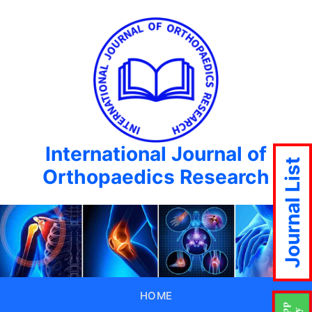
International Journal of
Journal List
Orthopaedics Research
HOME