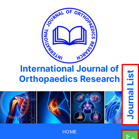
International Journal of
Journal List
Orthopaedics Research
HOME