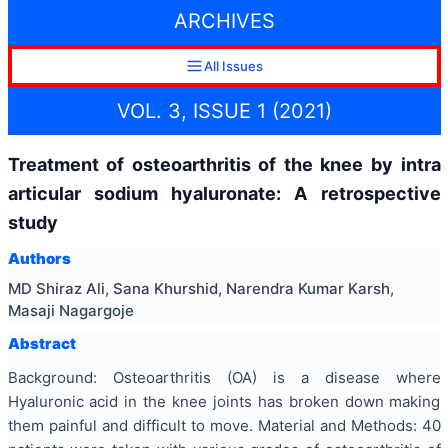
ARCHIVES
All Issues
VOL. 3, ISSUE 1 (2021)
Treatment of osteoarthritis of the knee by intra
articular sodium hyaluronate: A retrospective
study
Authors
MD Shiraz Ali, Sana Khurshid, Narendra Kumar Karsh,
Masaji Nagargoje
Abstract
Background: Osteoarthritis (OA) is a disease where
Hyaluronic acid in the knee joints has broken down making
them painful and difficult to move. Material and Methods: 40