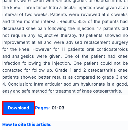
patients were taken with various grades of osteoarthritis of
the knee. Three times Intra articular injection was given at an
interval of two weeks. Patients were reviewed at six weeks
and three months interval. Results: 85% of the patients had
decreased knee pain following the injection. 17 patients did
not require any adjunctive therapy. 10 patients showed no
improvement at all and were advised replacement surgery
for the knee. However for 11 patients oral corticosteroids
and analgesics were given. One of the patient had knee
infection following the injection. One patient could not be
contacted for follow up. Grade 1 and 2 osteoarthritis knee
patients showed better results as compared to grade 3 and
4. Conclusion: Intra articular sodium hyaluronate is a good,
easy and safe method for treatment of knee osteoarthritis.
Download
Pages:
01-03
How to cite this article: