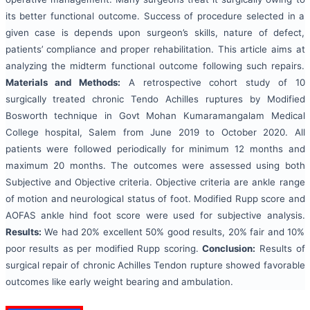
its better functional outcome. Success of procedure selected in a
given case is depends upon surgeon’s skills, nature of defect,
patients’ compliance and proper rehabilitation. This article aims at
analyzing the midterm functional outcome following such repairs.
Materials and Methods:
A retrospective cohort study of 10
surgically treated chronic Tendo Achilles ruptures by Modified
Bosworth technique in Govt Mohan Kumaramangalam Medical
College hospital, Salem from June 2019 to October 2020. All
patients were followed periodically for minimum 12 months and
maximum 20 months. The outcomes were assessed using both
Subjective and Objective criteria. Objective criteria are ankle range
of motion and neurological status of foot. Modified Rupp score and
AOFAS ankle hind foot score were used for subjective analysis.
Results:
We had 20% excellent 50% good results, 20% fair and 10%
poor results as per modified Rupp scoring.
Conclusion:
Results of
surgical repair of chronic Achilles Tendon rupture showed favorable
outcomes like early weight bearing and ambulation.