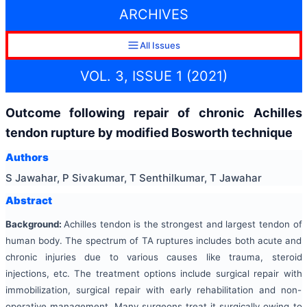
ARCHIVES
All Issues
VOL. 3, ISSUE 1 (2021)
Outcome following repair of chronic Achilles
tendon rupture by modified Bosworth technique
Authors
S Jawahar, P Sivakumar, T Senthilkumar, T Jawahar
Abstract
Background:
Achilles tendon is the strongest and largest tendon of
human body. The spectrum of TA ruptures includes both acute and
chronic injuries due to various causes like trauma, steroid
injections, etc. The treatment options include surgical repair with
immobilization, surgical repair with early rehabilitation and non-
operative management. Many surgeons treat it surgically owing to