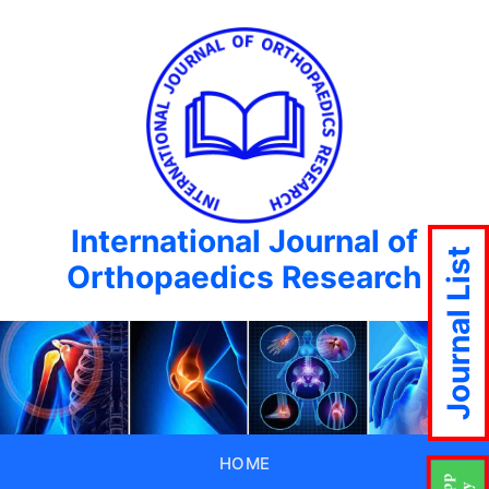
International Journal of
Journal List
Orthopaedics Research
HOME