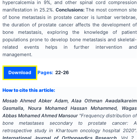
hypercalcemia in 9%, and other spinal cord compression
manifestation in 25.2%.
Conclusions:
The most common site
of bone metastasis in prostate cancer is lumbar vertebrae,
the duration of prostate cancer affects the development of
bone metastasis, exploring the knowledge of patient
populations prone to develop bone metastasis and skeletal-
related events helps in further intervention and
management.
Download
Pages:
22-26
How to cite this article:
Mosab Ahmed Abker Adam, Alaa Othman Awadalkareim
Gasmalla, Noura Mohamed Hassan Mohammed, Wagas
Abbas Mohamed Ahmed Mansour
"
Frequency distribution of
bone metastases secondary to prostate cancer: A
retrospective study in Khartoum oncology hospital 2020
".
International Journal of Orthopaedics Research
, Vol
2
,