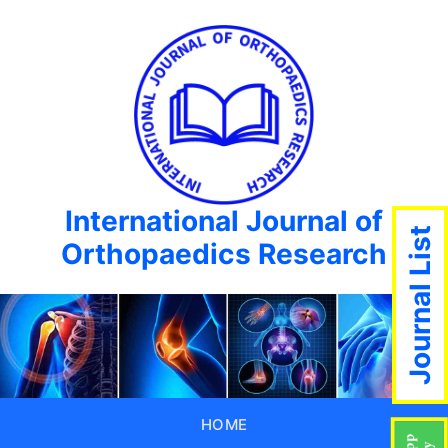
International Journal of
Journal List
Orthopaedics Research
HOME