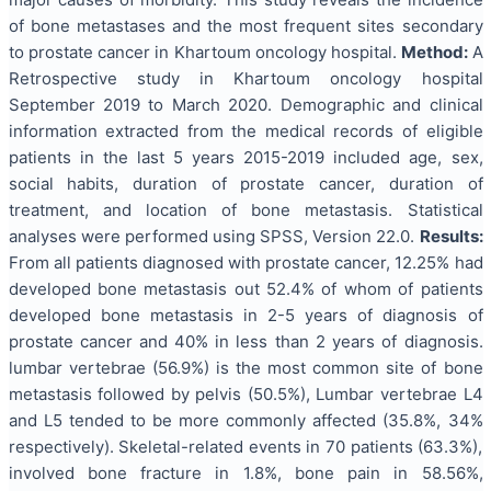
of bone metastases and the most frequent sites secondary
to prostate cancer in Khartoum oncology hospital.
Method:
A
Retrospective study in Khartoum oncology hospital
September 2019 to March 2020. Demographic and clinical
information extracted from the medical records of eligible
patients in the last 5 years 2015-2019 included age, sex,
social habits, duration of prostate cancer, duration of
treatment, and location of bone metastasis. Statistical
analyses were performed using SPSS, Version 22.0.
Results:
From all patients diagnosed with prostate cancer, 12.25% had
developed bone metastasis out 52.4% of whom of patients
developed bone metastasis in 2-5 years of diagnosis of
prostate cancer and 40% in less than 2 years of diagnosis.
lumbar vertebrae (56.9%) is the most common site of bone
metastasis followed by pelvis (50.5%), Lumbar vertebrae L4
and L5 tended to be more commonly affected (35.8%, 34%
respectively). Skeletal-related events in 70 patients (63.3%),
involved bone fracture in 1.8%, bone pain in 58.56%,