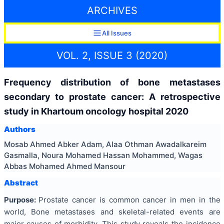
ARCHIVES
All Issues
VOL. 2, ISSUE 3 (2020)
Frequency distribution of bone metastases
secondary to prostate cancer: A retrospective
study in Khartoum oncology hospital 2020
Authors
Mosab Ahmed Abker Adam, Alaa Othman Awadalkareim
Gasmalla, Noura Mohamed Hassan Mohammed, Wagas
Abbas Mohamed Ahmed Mansour
Abstract
Purpose:
Prostate cancer is common cancer in men in the
world, Bone metastases and skeletal-related events are
major causes of morbidity. This study reveals the incidence