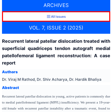
ARCHIVES
All Issues
VOL. 7, ISSUE 2 (2025)
Recurrent lateral patellar dislocation treated with
superficial quadriceps tendon autograft medial
patellofemoral ligament reconstruction: A case
report
Authors
Dr. Viraj M Rathod, Dr. Shiv Acharya, Dr. Hardik Bhaliya
Abstract
Recurrent lateral patellar dislocation in young, active patients is commonly due
to medial patellofemoral ligament (MPFL) insufficiency. We present a 19-year-
old female with recurrent patellar instability after a traumatic event, found to