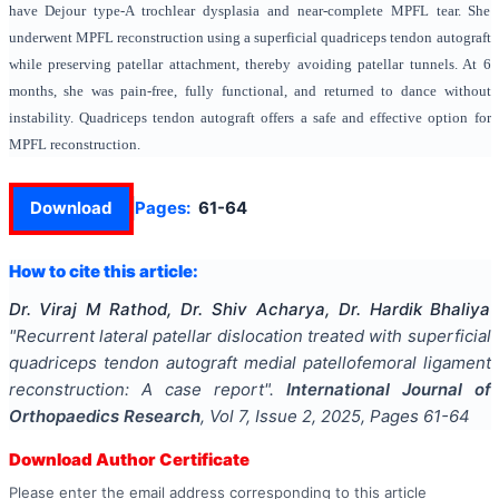
have Dejour type-A trochlear dysplasia and near-complete MPFL tear. She
underwent MPFL reconstruction using a superficial quadriceps tendon autograft
while preserving patellar attachment, thereby avoiding patellar tunnels. At 6
months, she was pain-free, fully functional, and returned to dance without
instability. Quadriceps tendon autograft offers a safe and effective option for
MPFL reconstruction.
Download
Pages:
61-64
How to cite this article:
Dr. Viraj M Rathod, Dr. Shiv Acharya, Dr. Hardik Bhaliya
"
Recurrent lateral patellar dislocation treated with superficial
quadriceps tendon autograft medial patellofemoral ligament
reconstruction: A case report
".
International Journal of
Orthopaedics Research
, Vol
7
, Issue
2
,
2025
, Pages
61-64
Download Author Certificate
Please enter the email address corresponding to this article