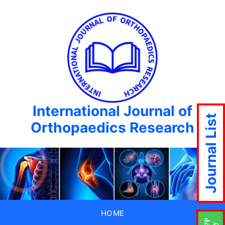
International Journal of
Journal List
Orthopaedics Research
HOME