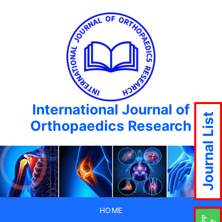
International Journal of
Journal List
Orthopaedics Research
HOME