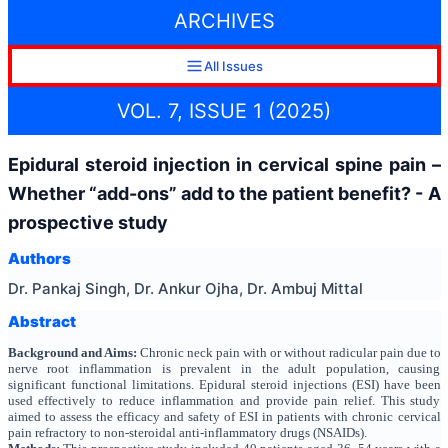
ARCHIVES
All Issues
VOL. 7, ISSUE 1 (2025)
Epidural steroid injection in cervical spine pain –
Whether “add-ons” add to the patient benefit? - A
prospective study
Authors
Dr. Pankaj Singh, Dr. Ankur Ojha, Dr. Ambuj Mittal
Abstract
Background and Aims:
Chronic neck pain with or without radicular pain due to
nerve root inflammation is prevalent in the adult population, causing
significant functional limitations. Epidural steroid injections (ESI) have been
used effectively to reduce inflammation and provide pain relief. This study
aimed to assess the efficacy and safety of ESI in patients with chronic cervical
pain refractory to non-steroidal anti-inflammatory drugs (NSAIDs).