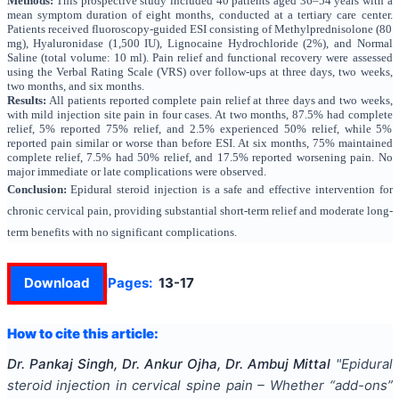
Methods:
This prospective study included 40 patients aged 36–54 years with a
mean symptom duration of eight months, conducted at a tertiary care center.
Patients received fluoroscopy-guided ESI consisting of Methylprednisolone (80
mg), Hyaluronidase (1,500 IU), Lignocaine Hydrochloride (2%), and Normal
Saline (total volume: 10 ml). Pain relief and functional recovery were assessed
using the Verbal Rating Scale (VRS) over follow-ups at three days, two weeks,
two months, and six months.
Results:
All patients reported complete pain relief at three days and two weeks,
with mild injection site pain in four cases. At two months, 87.5% had complete
relief, 5% reported 75% relief, and 2.5% experienced 50% relief, while 5%
reported pain similar or worse than before ESI. At six months, 75% maintained
complete relief, 7.5% had 50% relief, and 17.5% reported worsening pain. No
major immediate or late complications were observed.
Conclusion:
Epidural steroid injection is a safe and effective intervention for
chronic cervical pain, providing substantial short-term relief and moderate long-
term benefits with no significant complications.
Download
Pages:
13-17
How to cite this article:
Dr. Pankaj Singh, Dr. Ankur Ojha, Dr. Ambuj Mittal
"
Epidural
steroid injection in cervical spine pain – Whether “add-ons”