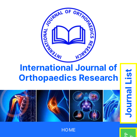
International Journal of
Journal List
Orthopaedics Research
HOME