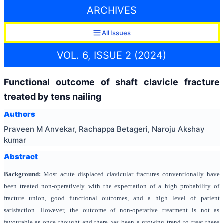
ARCHIVES
All Issues
VOL. 6, ISSUE 2 (2024)
Functional outcome of shaft clavicle fracture
treated by tens nailing
Authors
Praveen M Anvekar, Rachappa Betageri, Naroju Akshay
kumar
Abstract
Background:
Most acute displaced clavicular fractures conventionally have
been treated non-operatively with the expectation of a high probability of
fracture union, good functional outcomes, and a high level of patient
satisfaction. However, the outcome of non-operative treatment is not as
favourable as once thought and there has been a growing trend to treat these