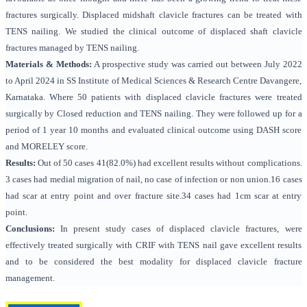
fractures surgically. Displaced midshaft clavicle fractures can be treated with
TENS nailing. We studied the clinical outcome of displaced shaft clavicle
fractures managed by TENS nailing.
Materials & Methods:
A prospective study was carried out between July 2022
to April 2024 in SS Institute of Medical Sciences & Research Centre Davangere,
Karnataka. Where 50 patients with displaced clavicle fractures were treated
surgically by Closed reduction and TENS nailing. They were followed up for a
period of 1 year 10 months and evaluated clinical outcome using DASH score
and MORELEY score.
Results:
Out of 50 cases 41(82.0%) had excellent results without complications.
3 cases had medial migration of nail, no case of infection or non union.16 cases
had scar at entry point and over fracture site.34 cases had 1cm scar at entry
point.
Conclusions:
In present study cases of displaced clavicle fractures, were
effectively treated surgically with CRIF with TENS nail gave excellent results
and to be considered the best modality for displaced clavicle fracture
management.