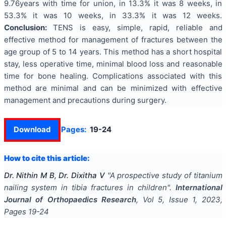
9.76years with time for union, in 13.3% it was 8 weeks, in
53.3% it was 10 weeks, in 33.3% it was 12 weeks.
Conclusion
:
TENS is easy, simple, rapid, reliable and
effective method for management of fractures between the
age group of 5 to 14 years. This method has a short hospital
stay, less operative time, minimal blood loss and reasonable
time for bone healing. Complications associated with this
method are minimal and can be minimized with effective
management and precautions during surgery.
Download
Pages:
19-24
How to cite this article:
Dr. Nithin M B, Dr. Dixitha V
"
A prospective study of titanium
nailing system in tibia fractures in children
".
International
Journal of Orthopaedics Research
, Vol
5
, Issue
1
,
2023
,
Pages
19-24