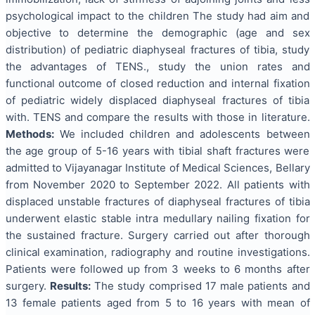
psychological impact to the children The study had aim and
objective to determine the demographic (age and sex
distribution) of pediatric diaphyseal fractures of tibia, study
the advantages of TENS., study the union rates and
functional outcome of closed reduction and internal fixation
of pediatric widely displaced diaphyseal fractures of tibia
with. TENS and compare the results with those in literature.
Methods
:
We included children and adolescents between
the age group of 5-16 years with tibial shaft fractures were
admitted to Vijayanagar Institute of Medical Sciences, Bellary
from November 2020 to September 2022. All patients with
displaced unstable fractures of diaphyseal fractures of tibia
underwent elastic stable intra medullary nailing fixation for
the sustained fracture. Surgery carried out after thorough
clinical examination, radiography and routine investigations.
Patients were followed up from 3 weeks to 6 months after
surgery.
Results
:
The study comprised 17 male patients and
13 female patients aged from 5 to 16 years with mean of