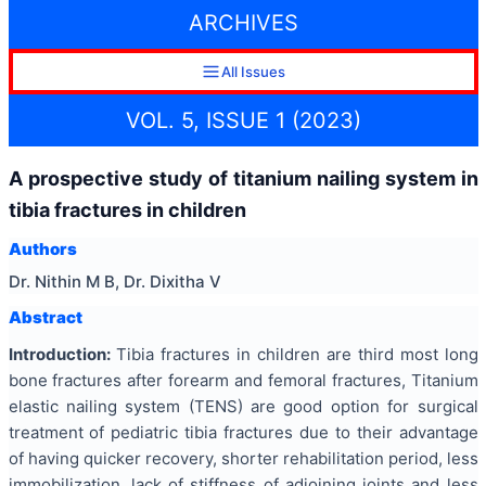
ARCHIVES
All Issues
VOL. 5, ISSUE 1 (2023)
A prospective study of titanium nailing system in
tibia fractures in children
Authors
Dr. Nithin M B, Dr. Dixitha V
Abstract
Introduction:
Tibia fractures in children are third most long
bone fractures after forearm and femoral fractures, Titanium
elastic nailing system (TENS) are good option for surgical
treatment of pediatric tibia fractures due to their advantage
of having quicker recovery, shorter rehabilitation period, less
immobilization, lack of stiffness of adjoining joints and less