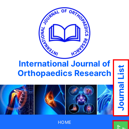
International Journal of
Journal List
Orthopaedics Research
HOME