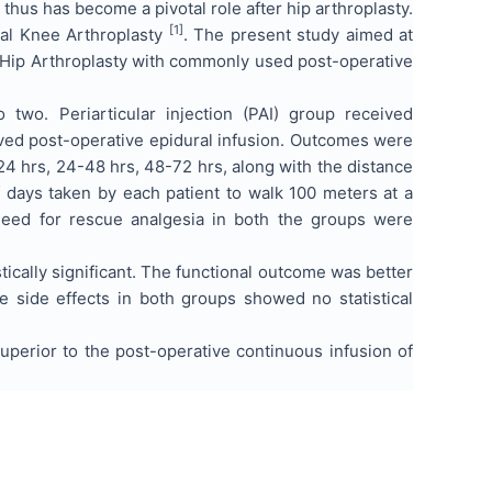
 thus has become a pivotal role after hip arthroplasty.
[1]
otal Knee Arthroplasty
. The present study aimed at
tal Hip Arthroplasty with commonly used post-operative
wo. Periarticular injection (PAI) group received
ceived post-operative epidural infusion. Outcomes were
-24 hrs, 24-48 hrs, 48-72 hrs, along with the distance
 days taken by each patient to walk 100 meters at a
need for rescue analgesia in both the groups were
stically significant. The functional outcome was better
e side effects in both groups showed no statistical
 superior to the post-operative continuous infusion of