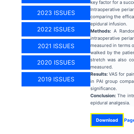
key factor for a succ
Intraoperative peria
2023 ISSUES
comparing the effica
epidural infusion.
2022 ISSUES
Methods:
A Randomi
intraoperative peria
measured in terms of
2021 ISSUES
walked by the patie
stretch was also c
2020 ISSUES
measured.
Results:
VAS for pain
2019 ISSUES
in PAI group compar
significance.
Conclusion
:
The intr
epidural analgesia.
Download
Pag