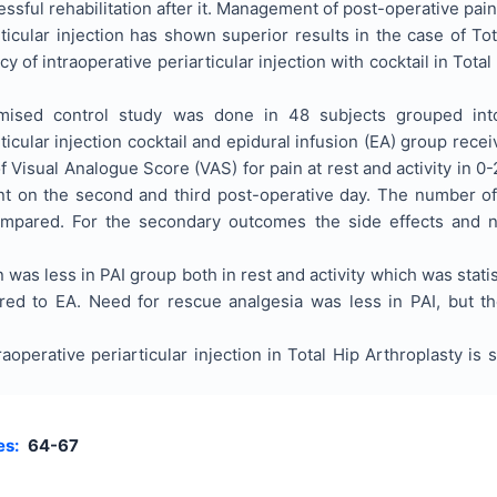
essful rehabilitation after it. Management of post-operative pain
rticular injection has shown superior results in the case of T
cy of intraoperative periarticular injection with cocktail in To
sed control study was done in 48 subjects grouped into t
rticular injection cocktail and epidural infusion (EA) group re
 Visual Analogue Score (VAS) for pain at rest and activity in 0
nt on the second and third post-operative day. The number of
ompared. For the secondary outcomes the side effects and 
 was less in PAI group both in rest and activity which was stati
ed to EA. Need for rescue analgesia was less in PAI, but th
aoperative periarticular injection in Total Hip Arthroplasty is
es:
64-67