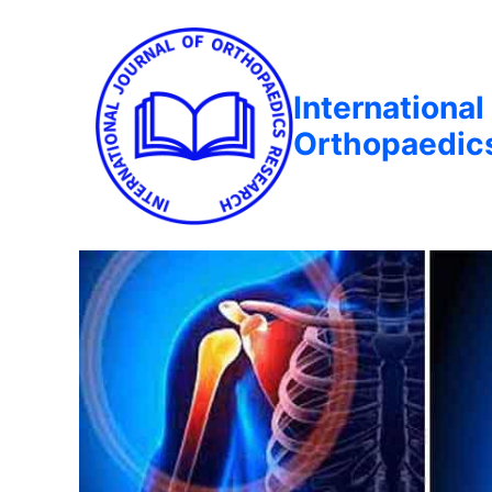
International
Orthopaedic