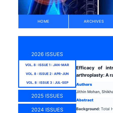
HOME
ARCHIVES
2026 ISSUES
VOL.
8
: ISSUE
1
:
JAN-MAR
Efficacy of int
VOL.
8
: ISSUE
2
:
APR-JUN
arthroplasty: A 
VOL.
8
: ISSUE
3
:
JUL-SEP
Authors
Jithin Mohan, Shikh
2025 ISSUES
Abstract
Background
:
Total H
2024 ISSUES