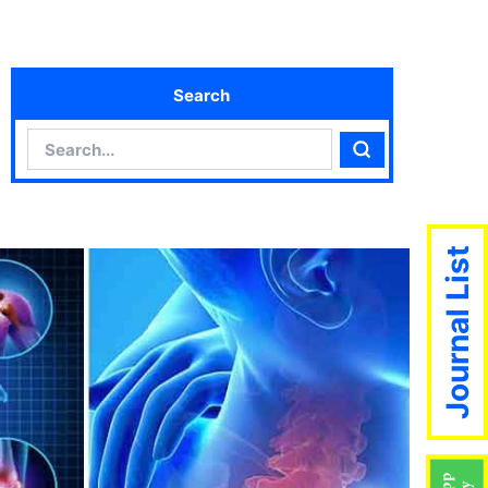
Search
Search
Search
Journal List