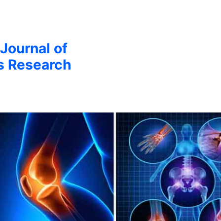
 Journal of
s Research