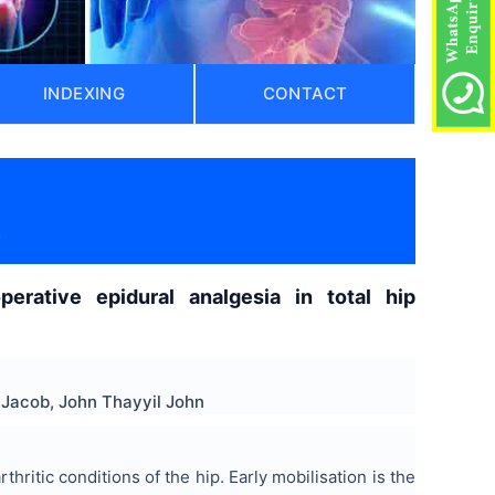
INDEXING
CONTACT
)
operative epidural analgesia in total hip
 Jacob, John Thayyil John
ritic conditions of the hip. Early mobilisation is the