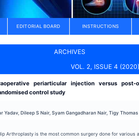
EDITORIAL BOARD
INSTRUCTIONS
ARCHIVES
VOL. 2, ISSUE 4 (2020
raoperative periarticular injection versus post-
randomised control study
ar Yadav, Dileep S Nair, Syam Gangadharan Nair, Tigy Thomas
ip Arthroplasty is the most common surgery done for various arth