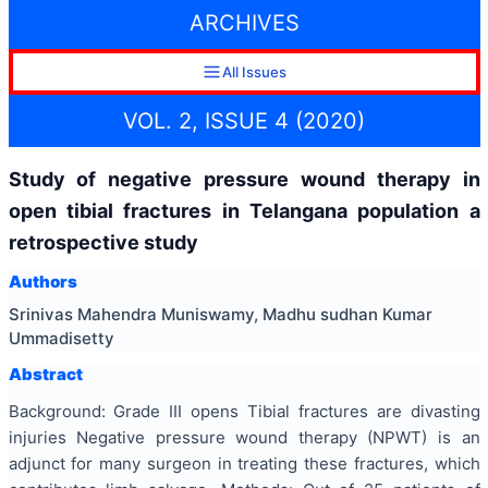
ARCHIVES
All Issues
VOL. 2, ISSUE 4 (2020)
Study of negative pressure wound therapy in
open tibial fractures in Telangana population a
retrospective study
Authors
Srinivas Mahendra Muniswamy, Madhu sudhan Kumar
Ummadisetty
Abstract
Background: Grade III opens Tibial fractures are divasting
injuries Negative pressure wound therapy (NPWT) is an
adjunct for many surgeon in treating these fractures, which