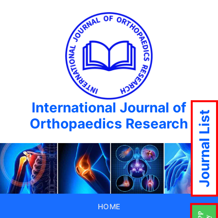
International Journal of
Journal List
Orthopaedics Research
HOME