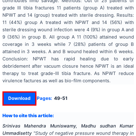
contributes limb salvage. Methods: Out of 25 patients of
grade III tibia fractures 11 patients (group A) treated with
NPWT and 14 (group) treated with sterile dressing. Results:
11 (44%) group A treated with NPWT and 14 (56%) with
sterile dressing wound infection were 4 (9%) in group A and
9 (36%) in group B. All group A 11 (100%) attained wound
coverage in 3 weeks while 7 (28%) patients of group B
attained in 3 weeks. A and B wound healed within 6 weeks.
Conclusion: NPWT has rapid healing due to early
debridement after vacuum closure hence NPWT is an ideal
therapy to treat grade-III tibia fracture. As NPWT reduce
virulence factures as well as bio-film components.
Download
Pages:
49-51
How to cite this article:
Srinivas Mahendra Muniswamy, Madhu sudhan Kumar
Ummadisetty
"
Study of negative pressure wound therapy in