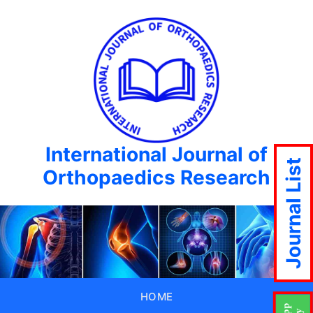
International Journal of
Journal List
Orthopaedics Research
HOME