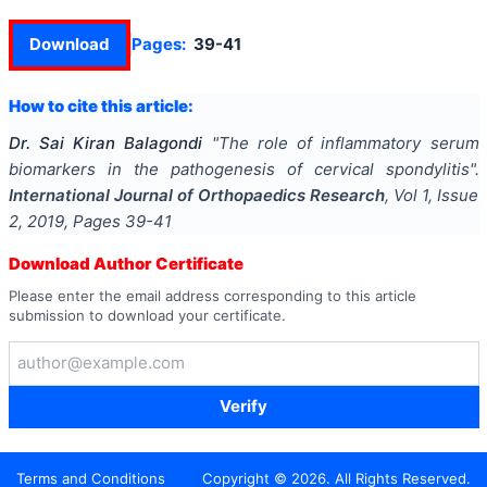
Download
Pages:
39-41
How to cite this article:
Dr. Sai Kiran Balagondi
"
The role of inflammatory serum
biomarkers in the pathogenesis of cervical spondylitis
".
International Journal of Orthopaedics Research
, Vol
1
, Issue
2
,
2019
, Pages
39-41
Download Author Certificate
Please enter the email address corresponding to this article
submission to download your certificate.
Verify
Terms and Conditions
Copyright ©
2026
. All Rights Reserved.