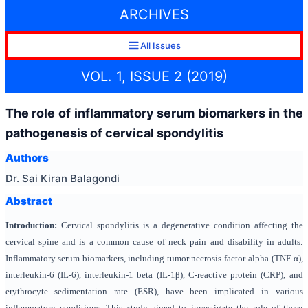
ARCHIVES
All Issues
VOL. 1, ISSUE 2 (2019)
The role of inflammatory serum biomarkers in the
pathogenesis of cervical spondylitis
Authors
Dr. Sai Kiran Balagondi
Abstract
Introduction:
Cervical spondylitis is a degenerative condition affecting the
cervical spine and is a common cause of neck pain and disability in adults.
Inflammatory serum biomarkers, including tumor necrosis factor-alpha (TNF-α),
interleukin-6 (IL-6), interleukin-1 beta (IL-1β), C-reactive protein (CRP), and
erythrocyte sedimentation rate (ESR), have been implicated in various
inflammatory conditions. This study aimed to investigate the role of these