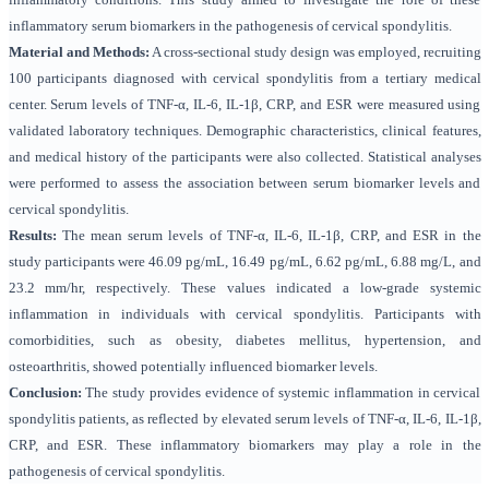
inflammatory serum biomarkers in the pathogenesis of cervical spondylitis.
Material and Methods:
A cross-sectional study design was employed, recruiting
100 participants diagnosed with cervical spondylitis from a tertiary medical
center. Serum levels of TNF-α, IL-6, IL-1β, CRP, and ESR were measured using
validated laboratory techniques. Demographic characteristics, clinical features,
and medical history of the participants were also collected. Statistical analyses
were performed to assess the association between serum biomarker levels and
cervical spondylitis.
Results:
The mean serum levels of TNF-α, IL-6, IL-1β, CRP, and ESR in the
study participants were 46.09 pg/mL, 16.49 pg/mL, 6.62 pg/mL, 6.88 mg/L, and
23.2 mm/hr, respectively. These values indicated a low-grade systemic
inflammation in individuals with cervical spondylitis. Participants with
comorbidities, such as obesity, diabetes mellitus, hypertension, and
osteoarthritis, showed potentially influenced biomarker levels.
Conclusion:
The study provides evidence of systemic inflammation in cervical
spondylitis patients, as reflected by elevated serum levels of TNF-α, IL-6, IL-1β,
CRP, and ESR. These inflammatory biomarkers may play a role in the
pathogenesis of cervical spondylitis.